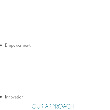
Empowerment
Innovation
OUR APPROACH