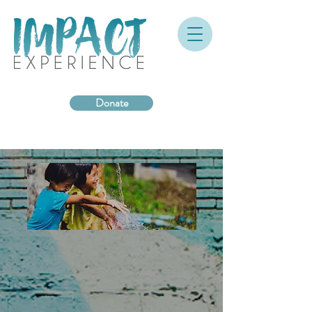
Donate