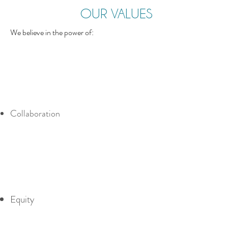
OUR VALUES
We believe in the power of:
Collaboration
Equity