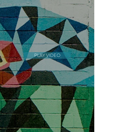
PLAY VIDEO