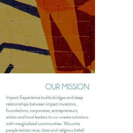
OUR MISSION
Impact Experience builds bridges and deep
relationships between impact investors,
foundations, corporates, entrepreneurs,
artists and local leaders to co-create solutions
with marginalized communities. We unite
people across race, class and religious belief.